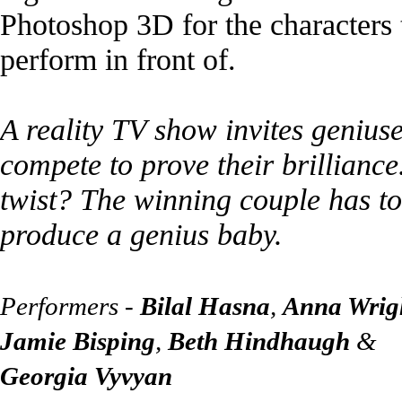
Photoshop 3D for the characters 
perform in front of.
A reality TV show invites geniuse
compete to prove their brilliance
twist? The winning couple has to
produce a genius baby.
Performers -
Bilal Hasna
,
Anna Wrig
Jamie Bisping
,
Beth Hindhaugh
&
Georgia Vyvyan