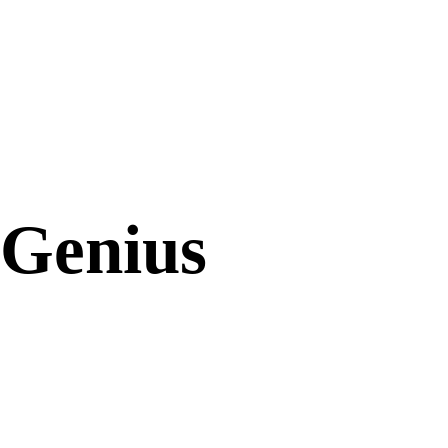
Genius