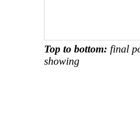
Top to bottom:
final po
showing