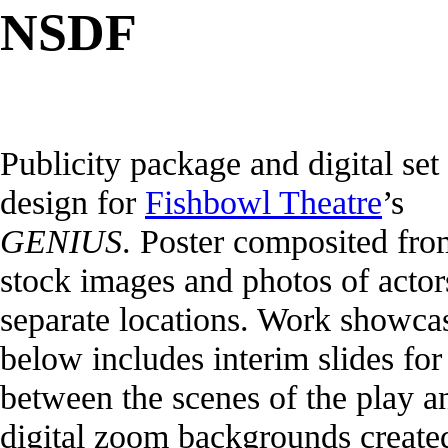
NSDF
Publicity package and digital set
design for
Fishbowl Theatre
’s
GENIUS
. Poster composited fro
stock images and photos of actor
separate locations. Work showca
below includes interim slides for
between the scenes of the play a
digital zoom backgrounds create