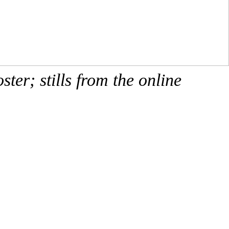
ster; stills from the online