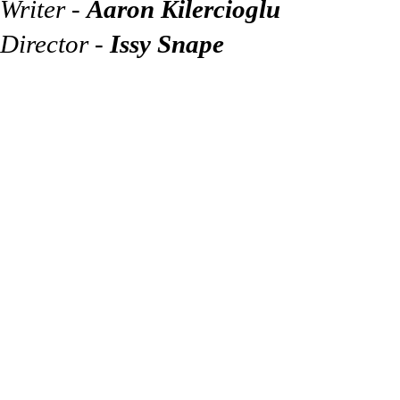
Writer -
Aaron Kilercioglu
Director -
Issy Snape