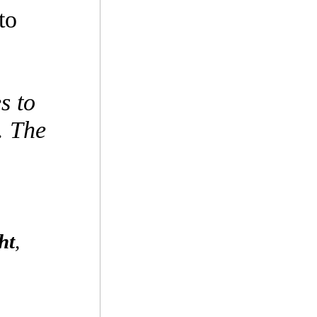
to
s to
. The
ht
,