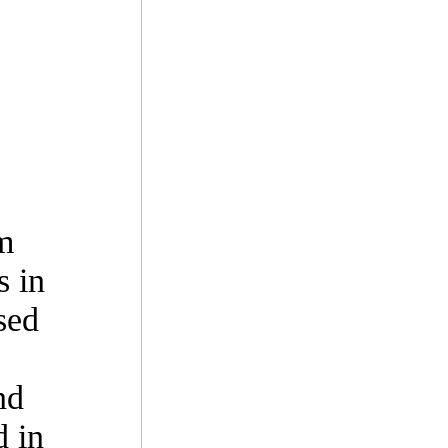
m
s in
sed
nd
d in